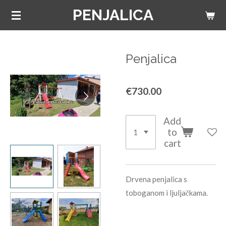
PENJALICA
Skip
to
main
content
Penjalica
€730.00
Add
to
cart
Drvena penjalica s
toboganom i ljuljačkama.