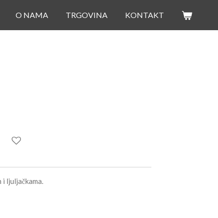
O NAMA
TRGOVINA
KONTAKT
i ljuljačkama.