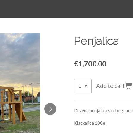
Penjalica
€1,700.00
Add to cart
Drvena penjalica s toboganom 
Klackalica 100e